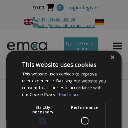
£
0.00
0
Login/Register
+44 (0)1962 582660
sales@emca-interconnect.com
Quick Product
Finder
×
This website uses cookies
Home
Products
Circular connector solutions
This website uses cookies to improve
RJ45 - X1 Series
RJ45 Feedthrough – Jam Nut
user experience. By using our website you
consent to all cookies in accordance with
our Cookie Policy.
Read more
Strictly
Performance
necessary