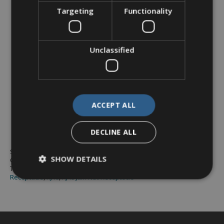
Targeting
Functionality
Unclassified
RJ45 Feedthrough – Jam
Nut
ACCEPT ALL
DECLINE ALL
SKU:
X1–9889
SHOW DETAILS
Category:
RJ45 - X1 Series
Tags:
Cat6a
,
D38999 series 3
,
industrial ethernet
,
Jam Nut
,
Receptacle
,
RJ45
,
RJ45 Jam Nut Receptacle