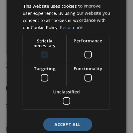
This website uses cookies to improve
user experience. By using our website you
consent to all cookies in accordance with
our Cookie Policy.
Read more
Strictly
Performance
necessary
Backshell, Straight, Shell
Size 25, Black Hybrid
Targeting
Functionality
Finish – A37-526-9J16KN
(Knurled Nut)
Unclassified
£
31.45
ACCEPT ALL
In stock