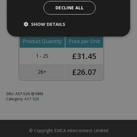
Backshell,
DECLINE ALL
Straight,
Add To Basket
Shell
Size
SHOW DETAILS
25,
Black
Hybrid
Finish
Product Quantity
Price per Unit
-
A37-
£
31.45
526-
1 - 25
9J16KN
(Knurled
Nut)
£
26.07
26+
quantity
SKU:
A37-526-9J16KN
Category:
A37-526
© Copyright EMCA Interconnect Limited