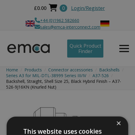
£
0.00
0
Login/Register
+44 (0)1962 582660
sales@emca-interconnect.com
Quick Product
Finder
Home
Products
Connector accessories
Backshells
Series A3 for MIL-DTL-38999 Series III/IV
A37-526
Backshell, Straight, Shell Size 25, Black Hybrid Finish – A37-
526-9J16KN (Knurled Nut)
×
This website uses cookies