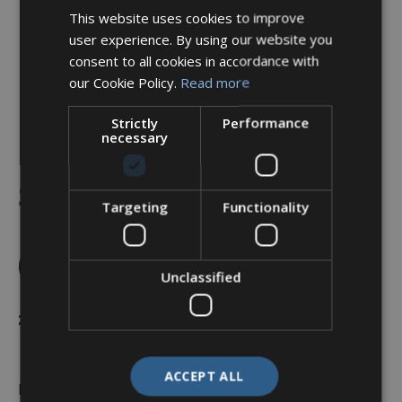
This website uses cookies to improve
user experience. By using our website you
consent to all cookies in accordance with
our Cookie Policy.
Read more
Strictly
Performance
necessary
Backshell, Straight, Shell
Size 15, Black Hybrid
Targeting
Functionality
Finish – A37-526-4J10KN
(Knurled Nut)
Unclassified
£
24.51
ACCEPT ALL
In stock