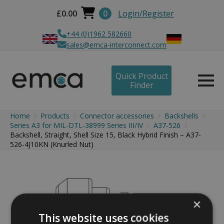
£
0.00
0
Login/Register
+44 (0)1962 582660
sales@emca-interconnect.com
Quick Product
Finder
Home
Products
Connector accessories
Backshells
Series A3 for MIL-DTL-38999 Series III/IV
A37-526
Backshell, Straight, Shell Size 15, Black Hybrid Finish – A37-
526-4J10KN (Knurled Nut)
×
This website uses cookies