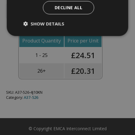
Backshell,
DECLINE ALL
Straight,
Add To Basket
Shell
Size
SHOW DETAILS
15,
Black
Hybrid
Finish
Product Quantity
Price per Unit
-
A37-
£
24.51
526-
1 - 25
4J10KN
(Knurled
Nut)
£
20.31
26+
quantity
SKU:
A37-526-4J10KN
Category:
A37-526
© Copyright EMCA Interconnect Limited