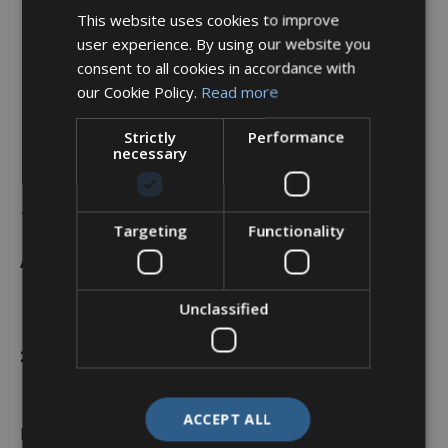
This website uses cookies to improve
user experience. By using our website you
consent to all cookies in accordance with
our Cookie Policy.
Read more
Strictly
Performance
necessary
Backshell, 45°, Shell Size
11, Black Hybrid Finish –
Targeting
Functionality
A37-524-2J07KN (Knurled
Nut)
Unclassified
£
36.88
ACCEPT ALL
In stock