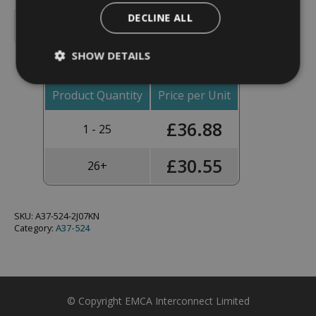
Backshell,
DECLINE ALL
45°,
Add To Basket
Shell
Size
SHOW DETAILS
11,
Black
Hybrid
Finish
Product Quantity
Price per Unit
-
A37-
£
36.88
524-
1 - 25
2J07KN
(Knurled
Nut)
£
30.55
26+
quantity
SKU:
A37-524-2J07KN
Category:
A37-524
© Copyright EMCA Interconnect Limited