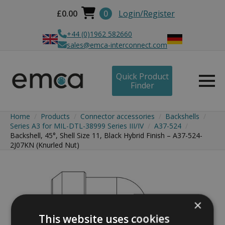
£
0.00
0
Login/Register
+44 (0)1962 582660
sales@emca-interconnect.com
Quick Product
Finder
Home
Products
Connector accessories
Backshells
Series A3 for MIL-DTL-38999 Series III/IV
A37-524
Backshell, 45°, Shell Size 11, Black Hybrid Finish – A37-524-
2J07KN (Knurled Nut)
×
This website uses cookies