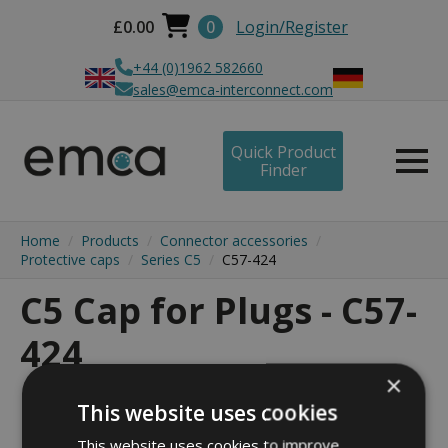
£
0.00
0
Login/Register
+44 (0)1962 582660
sales@emca-interconnect.com
Quick Product
Finder
Home
Products
Connector accessories
Protective caps
Series C5
C57-424
C5 Cap for Plugs - C57-
424
×
This website uses cookies
This website uses cookies to improve