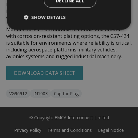
DECLINE ALL
required. This quick, low-effort engagement makes it
ideal for field servicing, logistics operations, and
SHOW DETAILS
workshop maintenance.
Manufactured from durable materials and offered
with corrosion-resistant plating options, the C57-424
is suitable for environments where reliability is critical,
including aerospace platforms, military vehicles,
avionics systems and rugged industrial machinery.
DOWNLOAD DATA SHEET
VG96912
JN1003
Cap for Plug
© Copyright EMCA Interconnect Limited
Privacy Policy
Terms and Conditions
Legal Notice