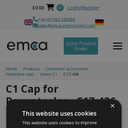
£
0.00
0
Login/Register
+44 (0)1962 582660
sales@emca-interconnect.com
Quick Product
Finder
Home
Products
Connector accessories
Protective caps
Series C1
C17-436
C1 Cap for
Receptacles - C17-436
×
This website uses cookies
This website uses cookies to improve