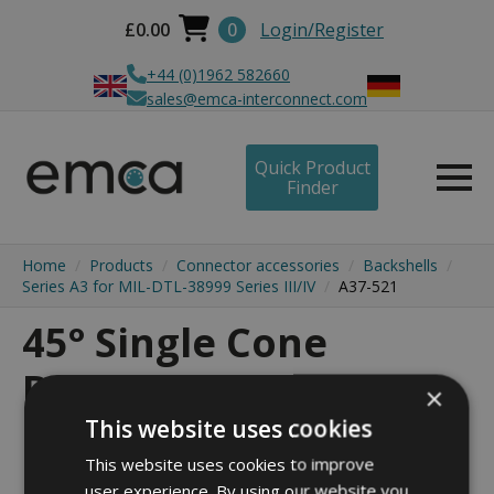
£
0.00
0
Login/Register
+44 (0)1962 582660
sales@emca-interconnect.com
Quick Product
Finder
Home
Products
Connector accessories
Backshells
Series A3 for MIL-DTL-38999 Series III/IV
A37-521
45° Single Cone
Backshell - A37-521
×
This website uses cookies
This website uses cookies to improve
user experience. By using our website you