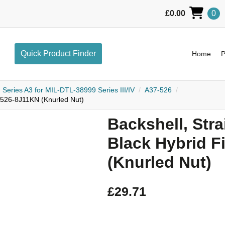
£
0.00
0
L
Quick Product Finder
Home
Pr
Series A3 for MIL-DTL-38999 Series III/IV
A37-526
37-526-8J11KN (Knurled Nut)
Backshell, Strai
Black Hybrid F
(Knurled Nut)
£
29.71