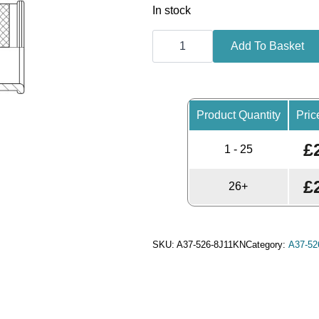
In stock
Backshell,
Straight,
Add To Basket
Shell
Size
23,
Black
Hybrid
Finish
Product Quantity
Pric
-
A37-
£
526-
1 - 25
8J11KN
(Knurled
Nut)
£
26+
quantity
SKU:
A37-526-8J11KN
Category:
A37-526