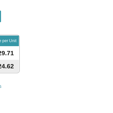
e per Unit
29.71
24.62