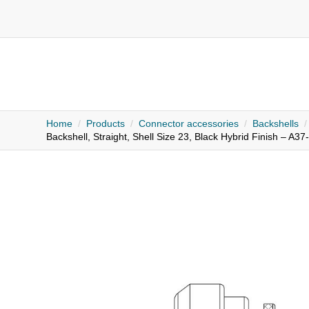
Home
Products
Connector accessories
Backshells
Backshell, Straight, Shell Size 23, Black Hybrid Finish – A