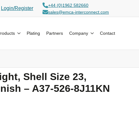
+44 (0)1962 582660
ogin/Register
sales@emca-interconnect.com
oducts
Plating
Partners
Company
Contact
ght, Shell Size 23,
inish – A37-526-8J11KN