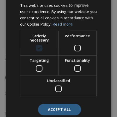
This website uses cookies to improve
user experience. By using our website you
consent to all cookies in accordance with
our Cookie Policy.
Read more
Strictly
Performance
necessary
Backshell, Straight, Shell
Size 13, Black Hybrid
Targeting
Functionality
Finish – A37-526-3J05KN
(Knurled Nut)
Unclassified
£
23.52
ACCEPT ALL
In stock