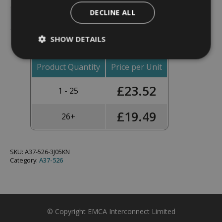
Backshell,
DECLINE ALL
Straight,
Add To Basket
Shell
Size
SHOW DETAILS
13,
Black
Hybrid
Finish
Product Quantity
Price per Unit
-
A37-
£
23.52
526-
1 - 25
3J05KN
(Knurled
Nut)
£
19.49
26+
quantity
SKU:
A37-526-3J05KN
Category:
A37-526
© Copyright EMCA Interconnect Limited