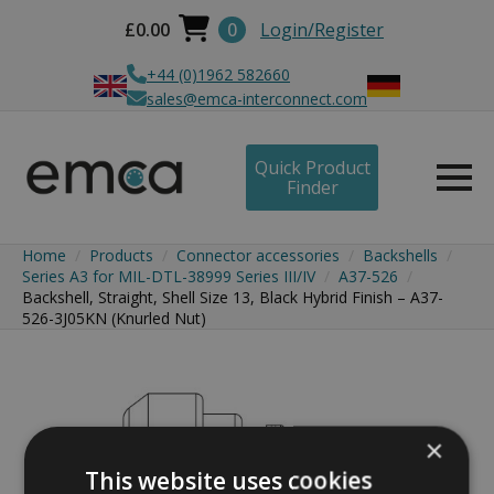
£
0.00
0
Login/Register
+44 (0)1962 582660
sales@emca-interconnect.com
Quick Product
Finder
Home
Products
Connector accessories
Backshells
Series A3 for MIL-DTL-38999 Series III/IV
A37-526
Backshell, Straight, Shell Size 13, Black Hybrid Finish – A37-
526-3J05KN (Knurled Nut)
×
This website uses cookies