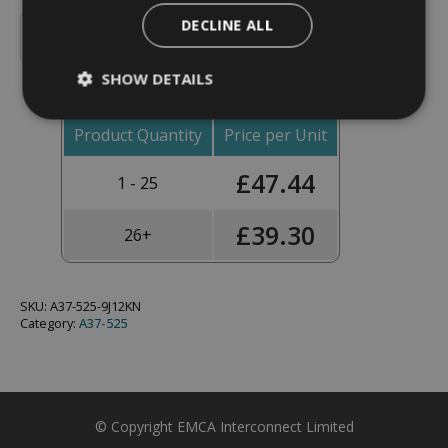
Backshell,
DECLINE ALL
90°,
Add To Basket
Shell
Size
SHOW DETAILS
25,
Black
Hybrid
Finish
Product Quantity
Price per Unit
-
A37-
£
47.44
525-
1 - 25
9J12KN
(Knurled
Nut)
£
39.30
26+
quantity
SKU:
A37-525-9J12KN
Category:
A37-525
© Copyright EMCA Interconnect Limited