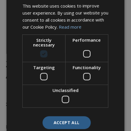
This website uses cookies to improve
user experience. By using our website you
consent to all cookies in accordance with
our Cookie Policy.
Read more
Strictly
Performance
necessary
Backshell, 90°, Shell Size
25, Black Hybrid Finish –
Targeting
Functionality
A37-525-9J12KN (Knurled
Nut)
Unclassified
£
47.44
ACCEPT ALL
In stock