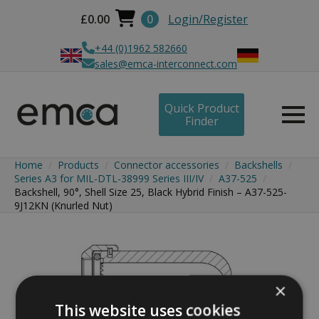
£
0.00
0
Login/Register
+44 (0)1962 582660
sales@emca-interconnect.com
Quick Product
Finder
Home
Products
Connector accessories
Backshells
Series A3 for MIL-DTL-38999 Series III/IV
A37-525
Backshell, 90°, Shell Size 25, Black Hybrid Finish – A37-525-
9J12KN (Knurled Nut)
×
This website uses cookies