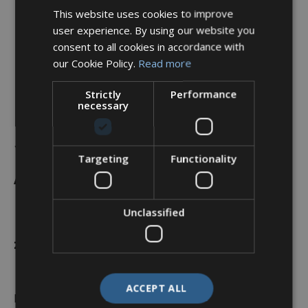
This website uses cookies to improve
user experience. By using our website you
consent to all cookies in accordance with
our Cookie Policy.
Read more
Strictly
Performance
necessary
Backshell, 90°, Shell Size
19, Black Hybrid Finish –
Targeting
Functionality
A37-525-6J12KN (Knurled
Nut)
Unclassified
£
38.29
ACCEPT ALL
In stock