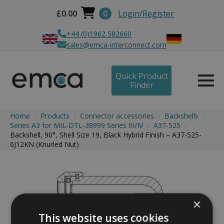
£
0.00
0
Login/Register
+44 (0)1962 582660
sales@emca-interconnect.com
Quick Product
Finder
Home
Products
Connector accessories
Backshells
Series A3 for MIL-DTL-38999 Series III/IV
A37-525
Backshell, 90°, Shell Size 19, Black Hybrid Finish – A37-525-
6J12KN (Knurled Nut)
×
This website uses cookies