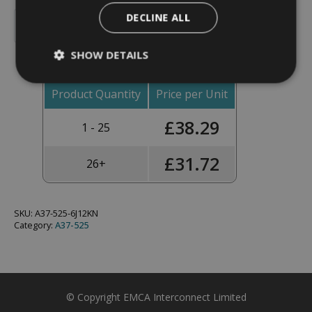
Backshell,
DECLINE ALL
90°,
Add To Basket
Shell
Size
SHOW DETAILS
19,
Black
Hybrid
Finish
Product Quantity
Price per Unit
-
A37-
£
38.29
525-
1 - 25
6J12KN
(Knurled
Nut)
£
31.72
26+
quantity
SKU:
A37-525-6J12KN
Category:
A37-525
© Copyright EMCA Interconnect Limited